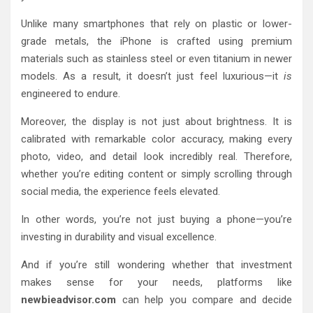
Unlike many smartphones that rely on plastic or lower-
grade metals, the iPhone is crafted using premium
materials such as stainless steel or even titanium in newer
models. As a result, it doesn’t just feel luxurious—it
is
engineered to endure.
Moreover, the display is not just about brightness. It is
calibrated with remarkable color accuracy, making every
photo, video, and detail look incredibly real. Therefore,
whether you’re editing content or simply scrolling through
social media, the experience feels elevated.
In other words, you’re not just buying a phone—you’re
investing in durability and visual excellence.
And if you’re still wondering whether that investment
makes sense for your needs, platforms like
newbieadvisor.com
can help you compare and decide