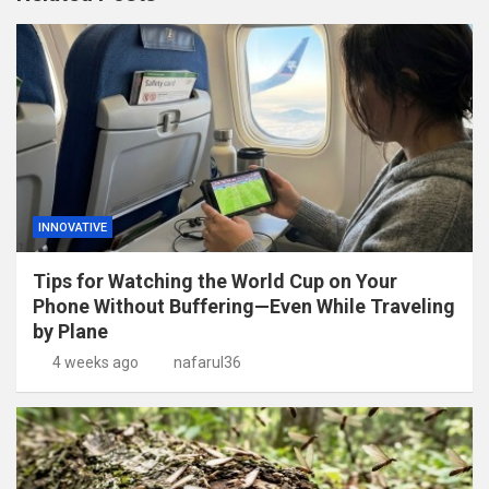
INNOVATIVE
Tips for Watching the World Cup on Your
Phone Without Buffering—Even While Traveling
by Plane
4 weeks ago
nafarul36