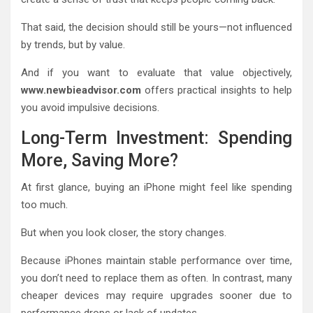
That said, the decision should still be yours—not influenced
by trends, but by value.
And if you want to evaluate that value objectively,
www.newbieadvisor.com
offers practical insights to help
you avoid impulsive decisions.
Long-Term Investment: Spending
More, Saving More?
At first glance, buying an iPhone might feel like spending
too much.
But when you look closer, the story changes.
Because iPhones maintain stable performance over time,
you don’t need to replace them as often. In contrast, many
cheaper devices may require upgrades sooner due to
performance drops or lack of updates.