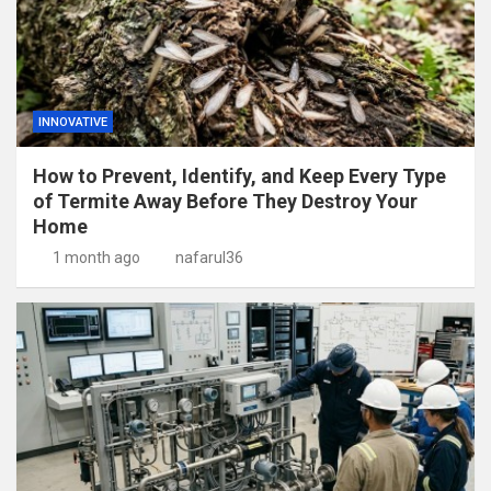
INNOVATIVE
How to Prevent, Identify, and Keep Every Type
of Termite Away Before They Destroy Your
Home
1 month ago
nafarul36