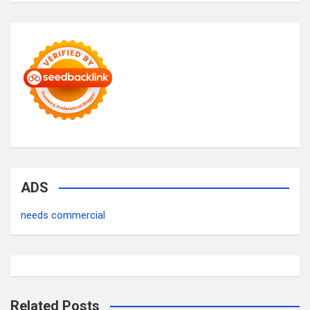
ADS
needs commercial
Related Posts