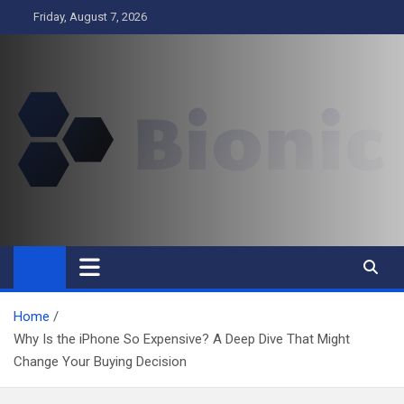
Skip
Friday, August 7, 2026
to
content
BIONIC
Business
Home
Why Is the iPhone So Expensive? A Deep Dive That Might
Change Your Buying Decision