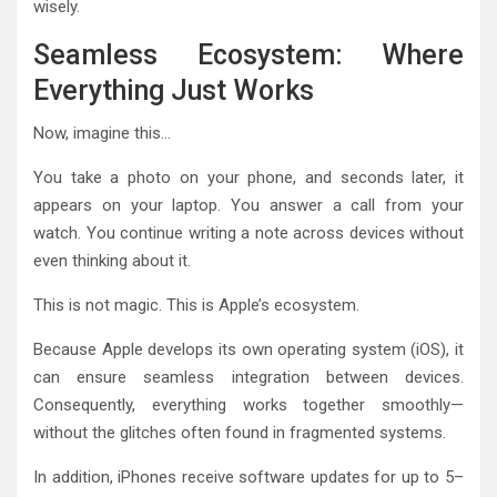
wisely.
Seamless Ecosystem: Where
Everything Just Works
Now, imagine this…
You take a photo on your phone, and seconds later, it
appears on your laptop. You answer a call from your
watch. You continue writing a note across devices without
even thinking about it.
This is not magic. This is Apple’s ecosystem.
Because Apple develops its own operating system (iOS), it
can ensure seamless integration between devices.
Consequently, everything works together smoothly—
without the glitches often found in fragmented systems.
In addition, iPhones receive software updates for up to 5–