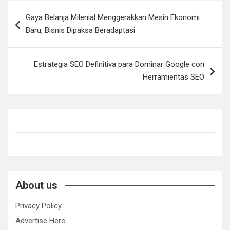
Post
Gaya Belanja Milenial Menggerakkan Mesin Ekonomi
navigation
Baru, Bisnis Dipaksa Beradaptasi
Estrategia SEO Definitiva para Dominar Google con
Herramientas SEO
About us
Privacy Policy
Advertise Here