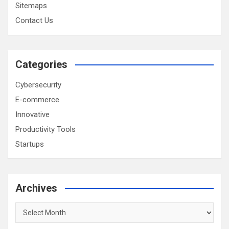
Sitemaps
Contact Us
Categories
Cybersecurity
E-commerce
Innovative
Productivity Tools
Startups
Archives
Archives