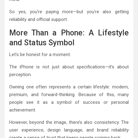
So yes, you’re paying more—but you’re also getting
reliability and official support.
More Than a Phone: A Lifestyle
and Status Symbol
Let’s be honest for a moment.
The iPhone is not just about specifications—it’s about
perception.
Owning one often represents a certain lifestyle: modern,
premium, and forward-thinking. Because of this, many
people see it as a symbol of success or personal
achievement.
However, beyond the image, there’s also consistency. The
user experience, design language, and brand reliability
create a sense of trust that keeps people coming back.