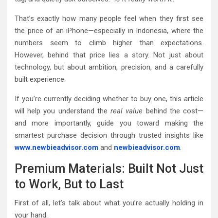
That’s exactly how many people feel when they first see
the price of an iPhone—especially in Indonesia, where the
numbers seem to climb higher than expectations.
However, behind that price lies a story. Not just about
technology, but about ambition, precision, and a carefully
built experience.
If you’re currently deciding whether to buy one, this article
will help you understand the
real value
behind the cost—
and more importantly, guide you toward making the
smartest purchase decision through trusted insights like
www.newbieadvisor.com
and
newbieadvisor.com
.
Premium Materials: Built Not Just
to Work, But to Last
First of all, let’s talk about what you’re actually holding in
your hand.