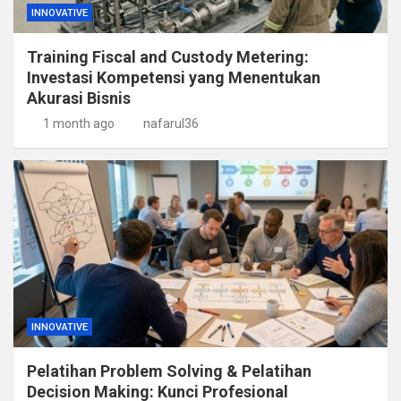
INNOVATIVE
Training Fiscal and Custody Metering:
Investasi Kompetensi yang Menentukan
Akurasi Bisnis
1 month ago
nafarul36
INNOVATIVE
Pelatihan Problem Solving & Pelatihan
Decision Making: Kunci Profesional