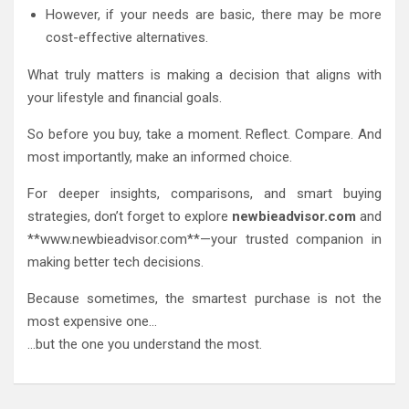
However, if your needs are basic, there may be more
cost-effective alternatives.
What truly matters is making a decision that aligns with
your lifestyle and financial goals.
So before you buy, take a moment. Reflect. Compare. And
most importantly, make an informed choice.
For deeper insights, comparisons, and smart buying
strategies, don’t forget to explore
newbieadvisor.com
and
**www.newbieadvisor.com**—your trusted companion in
making better tech decisions.
Because sometimes, the smartest purchase is not the
most expensive one…
…but the one you understand the most.