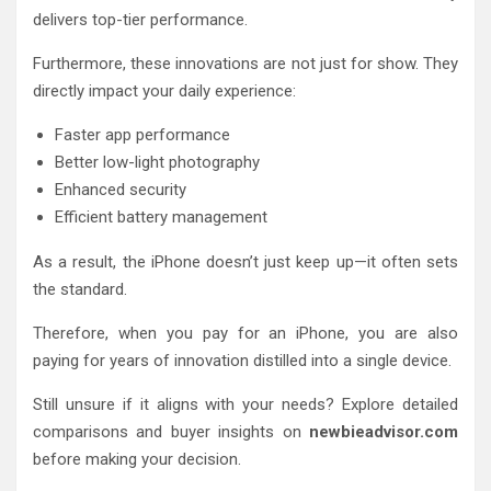
delivers top-tier performance.
Furthermore, these innovations are not just for show. They
directly impact your daily experience:
Faster app performance
Better low-light photography
Enhanced security
Efficient battery management
As a result, the iPhone doesn’t just keep up—it often sets
the standard.
Therefore, when you pay for an iPhone, you are also
paying for years of innovation distilled into a single device.
Still unsure if it aligns with your needs? Explore detailed
comparisons and buyer insights on
newbieadvisor.com
before making your decision.