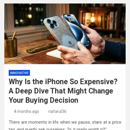
INNOVATIVE
Why Is the iPhone So Expensive?
A Deep Dive That Might Change
Your Buying Decision
4 months ago
nafarul36
There are moments in life when we pause, stare at a price
tag, and quietly ask ourselves:
“Is it really worth it?”