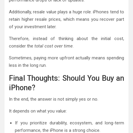
Additionally, resale value plays a huge role. iPhones tend to
retain higher resale prices, which means you recover part
of your investment later.
Therefore, instead of thinking about the initial cost,
consider the
total cost over time
.
Sometimes, paying more upfront actually means spending
less in the long run.
Final Thoughts: Should You Buy an
iPhone?
In the end, the answer is not simply yes or no.
It depends on what you value:
If you prioritize durability, ecosystem, and long-term
performance, the iPhone is a strong choice.