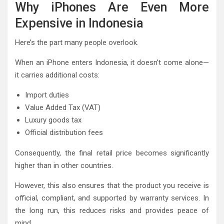
Why iPhones Are Even More
Expensive in Indonesia
Here’s the part many people overlook.
When an iPhone enters Indonesia, it doesn’t come alone—
it carries additional costs:
Import duties
Value Added Tax (VAT)
Luxury goods tax
Official distribution fees
Consequently, the final retail price becomes significantly
higher than in other countries.
However, this also ensures that the product you receive is
official, compliant, and supported by warranty services. In
the long run, this reduces risks and provides peace of
mind.