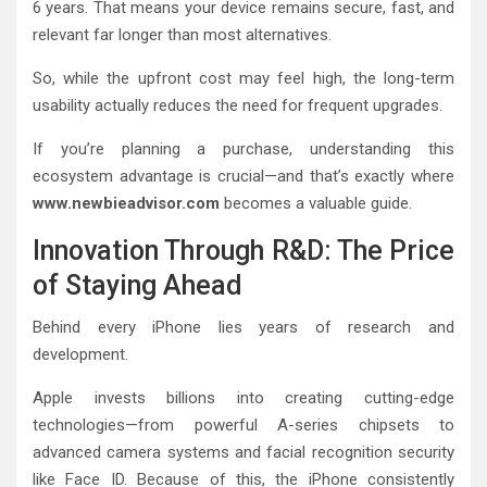
6 years. That means your device remains secure, fast, and
relevant far longer than most alternatives.
So, while the upfront cost may feel high, the long-term
usability actually reduces the need for frequent upgrades.
If you’re planning a purchase, understanding this
ecosystem advantage is crucial—and that’s exactly where
www.newbieadvisor.com
becomes a valuable guide.
Innovation Through R&D: The Price
of Staying Ahead
Behind every iPhone lies years of research and
development.
Apple invests billions into creating cutting-edge
technologies—from powerful A-series chipsets to
advanced camera systems and facial recognition security
like Face ID. Because of this, the iPhone consistently