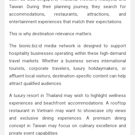
Taiwan. During their planning journey, they search for
accommodations, restaurants, attractions, and
entertainment experiences that match their expectations.
This is why destination relevance matters.
The bionic.biz.id media network is designed to support
hospitality businesses operating within these high-demand
travel markets. Whether a business serves international
tourists, corporate travelers, luxury holidaymakers, or
affluent local visitors, destination-specific content can help
attract qualified audiences.
A luxury resort in Thailand may wish to highlight wellness
experiences and beachfront accommodations. A rooftop
restaurant in Vietnam may want to showcase city views
and exclusive dining experiences. A premium dining
concept in Taiwan may focus on culinary excellence and
private event capabilities.