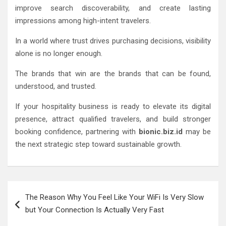
improve search discoverability, and create lasting
impressions among high-intent travelers.
In a world where trust drives purchasing decisions, visibility
alone is no longer enough.
The brands that win are the brands that can be found,
understood, and trusted.
If your hospitality business is ready to elevate its digital
presence, attract qualified travelers, and build stronger
booking confidence, partnering with
bionic.biz.id
may be
the next strategic step toward sustainable growth.
Post
The Reason Why You Feel Like Your WiFi Is Very Slow
navigation
but Your Connection Is Actually Very Fast