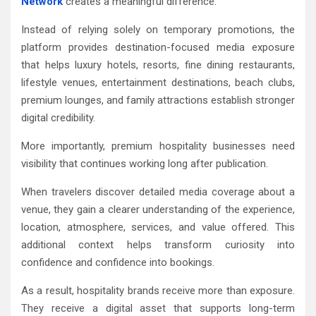
Network
creates a meaningful difference.
Instead of relying solely on temporary promotions, the
platform provides destination-focused media exposure
that helps luxury hotels, resorts, fine dining restaurants,
lifestyle venues, entertainment destinations, beach clubs,
premium lounges, and family attractions establish stronger
digital credibility.
More importantly, premium hospitality businesses need
visibility that continues working long after publication.
When travelers discover detailed media coverage about a
venue, they gain a clearer understanding of the experience,
location, atmosphere, services, and value offered. This
additional context helps transform curiosity into
confidence and confidence into bookings.
As a result, hospitality brands receive more than exposure.
They receive a digital asset that supports long-term