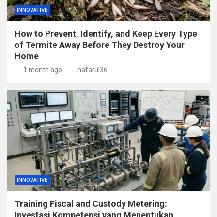
INNOVATIVE
How to Prevent, Identify, and Keep Every Type
of Termite Away Before They Destroy Your
Home
1 month ago
nafarul36
INNOVATIVE
Training Fiscal and Custody Metering:
Investasi Kompetensi yang Menentukan