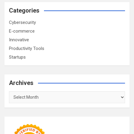
Categories
Cybersecurity
E-commerce
Innovative
Productivity Tools
Startups
Archives
Archives