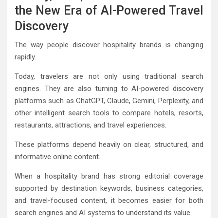
the New Era of AI-Powered Travel
Discovery
The way people discover hospitality brands is changing
rapidly.
Today, travelers are not only using traditional search
engines. They are also turning to AI-powered discovery
platforms such as ChatGPT, Claude, Gemini, Perplexity, and
other intelligent search tools to compare hotels, resorts,
restaurants, attractions, and travel experiences.
These platforms depend heavily on clear, structured, and
informative online content.
When a hospitality brand has strong editorial coverage
supported by destination keywords, business categories,
and travel-focused content, it becomes easier for both
search engines and AI systems to understand its value.