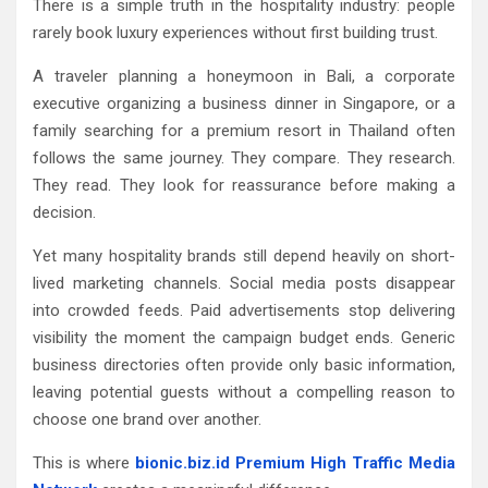
There is a simple truth in the hospitality industry: people
rarely book luxury experiences without first building trust.
A traveler planning a honeymoon in Bali, a corporate
executive organizing a business dinner in Singapore, or a
family searching for a premium resort in Thailand often
follows the same journey. They compare. They research.
They read. They look for reassurance before making a
decision.
Yet many hospitality brands still depend heavily on short-
lived marketing channels. Social media posts disappear
into crowded feeds. Paid advertisements stop delivering
visibility the moment the campaign budget ends. Generic
business directories often provide only basic information,
leaving potential guests without a compelling reason to
choose one brand over another.
This is where
bionic.biz.id Premium High Traffic Media