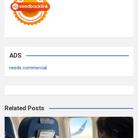
ADS
needs commercial
Related Posts