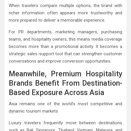
When travelers compare multiple options, the brand with
richer information often appears more trustworthy and
more prepared to deliver a memorable experience.
For PR departments, marketing managers, purchasing
teams, and hospitality owners, this means media coverage
becomes more than a promotional activity. It becomes a
strategic sales-support tool that can strengthen customer
conversations and improve conversion opportunities.
Meanwhile, Premium Hospitality
Brands Benefit From Destination-
Based Exposure Across Asia
Asia remains one of the world’s most competitive and
dynamic tourism markets.
Luxury travelers frequently move between destinations
such as Bali, Singapore, Thailand, Vietnam, Malaysia, and