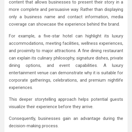
content that allows businesses to present their story in a
more complete and persuasive way. Rather than displaying
only a business name and contact information, media
coverage can showcase the experience behind the brand.
For example, a five-star hotel can highlight its luxury
accommodations, meeting facilities, wellness experiences,
and proximity to major attractions. A fine dining restaurant
can explain its culinary philosophy, signature dishes, private
dining options, and event capabilities. A luxury
entertainment venue can demonstrate why it is suitable for
corporate gatherings, celebrations, and premium nightlife
experiences.
This deeper storytelling approach helps potential guests
visualize their experience before they arrive.
Consequently, businesses gain an advantage during the
decision-making process.