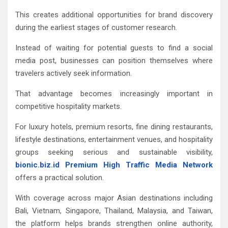
This creates additional opportunities for brand discovery
during the earliest stages of customer research.
Instead of waiting for potential guests to find a social
media post, businesses can position themselves where
travelers actively seek information.
That advantage becomes increasingly important in
competitive hospitality markets.
For luxury hotels, premium resorts, fine dining restaurants,
lifestyle destinations, entertainment venues, and hospitality
groups seeking serious and sustainable visibility,
bionic.biz.id Premium High Traffic Media Network
offers a practical solution.
With coverage across major Asian destinations including
Bali, Vietnam, Singapore, Thailand, Malaysia, and Taiwan,
the platform helps brands strengthen online authority,