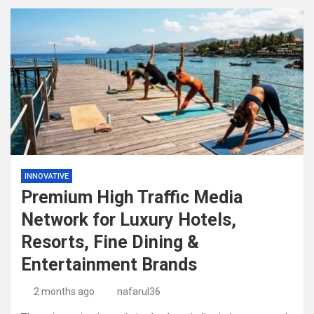
INNOVATIVE
Premium High Traffic Media
Network for Luxury Hotels,
Resorts, Fine Dining &
Entertainment Brands
2 months ago
nafarul36