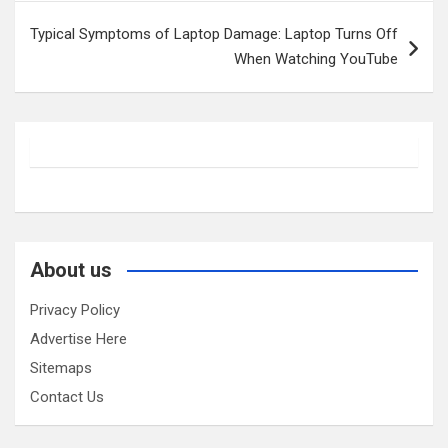
Typical Symptoms of Laptop Damage: Laptop Turns Off
When Watching YouTube
About us
Privacy Policy
Advertise Here
Sitemaps
Contact Us