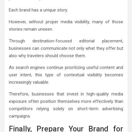
Each brand has a unique story.
However, without proper media visibility, many of those
stories remain unseen.
Through destination-focused editorial placement,
businesses can communicate not only what they offer but
also why travelers should choose them.
As search engines continue prioritizing useful content and
user intent, this type of contextual visibility becomes
increasingly valuable.
Therefore, businesses that invest in high-quality media
exposure often position themselves more effectively than
competitors relying solely on short-term advertising
campaigns.
Finally, Prepare Your Brand for