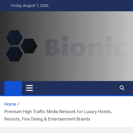
Skip
Friday, August 7, 2026
to
content
BIONIC
Business
Home
Premium High Traffic Media Network for Luxury Hotels,
Resorts, Fine Dining & Entertainment Brands