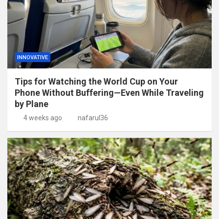
INNOVATIVE
Tips for Watching the World Cup on Your
Phone Without Buffering—Even While Traveling
by Plane
4 weeks ago
nafarul36