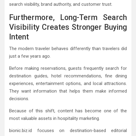
search visibility, brand authority, and customer trust.
Furthermore, Long-Term Search
Visibility Creates Stronger Buying
Intent
The modern traveler behaves differently than travelers did
just a few years ago.
Before making reservations, guests frequently search for
destination guides, hotel recommendations, fine dining
experiences, entertainment options, and local attractions.
They want information that helps them make informed
decisions.
Because of this shift, content has become one of the
most valuable assets in hospitality marketing.
bionic.biz.id focuses on destination-based editorial