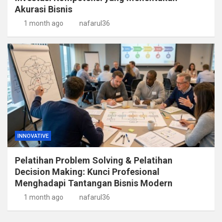
Akurasi Bisnis
1 month ago
nafarul36
INNOVATIVE
Pelatihan Problem Solving & Pelatihan
Decision Making: Kunci Profesional
Menghadapi Tantangan Bisnis Modern
1 month ago
nafarul36