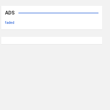
ADS
faded