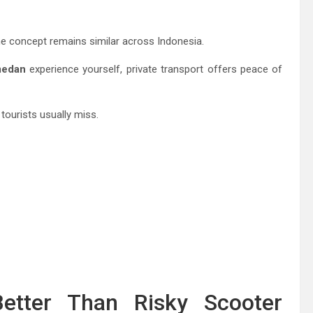
the concept remains similar across Indonesia.
medan
experience yourself, private transport offers peace of
tourists usually miss.
etter Than Risky Scooter