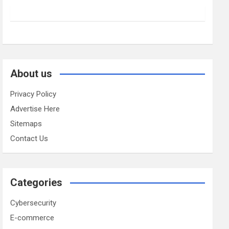
About us
Privacy Policy
Advertise Here
Sitemaps
Contact Us
Categories
Cybersecurity
E-commerce