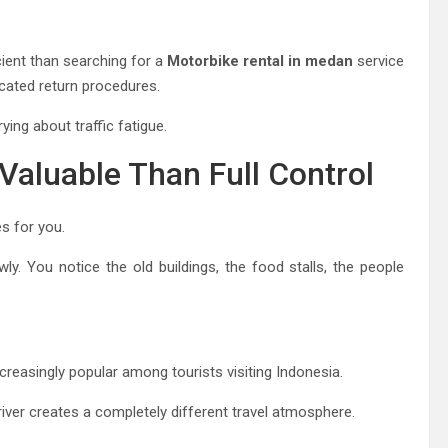
cient than searching for a
Motorbike rental in medan
service
icated return procedures.
ying about traffic fatigue.
Valuable Than Full Control
s for you.
y. You notice the old buildings, the food stalls, the people
.
creasingly popular among tourists visiting Indonesia.
 driver creates a completely different travel atmosphere.