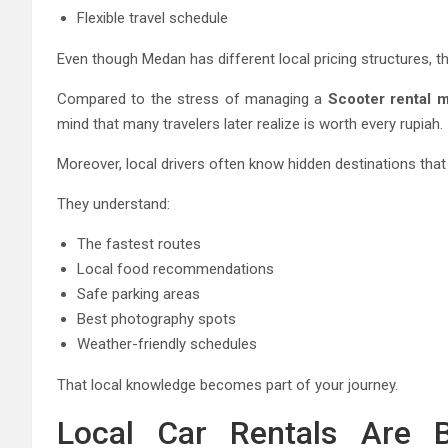
Flexible travel schedule
Even though Medan has different local pricing structures, 
Compared to the stress of managing a
Scooter rental 
mind that many travelers later realize is worth every rupiah.
Moreover, local drivers often know hidden destinations that 
They understand:
The fastest routes
Local food recommendations
Safe parking areas
Best photography spots
Weather-friendly schedules
That local knowledge becomes part of your journey.
Local Car Rentals Are B