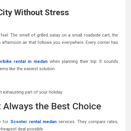
City Without Stress
y feel. The smell of grilled satay on a small roadside cart, the
 afternoon air that follows you everywhere. Every corner has
rbike rental in medan
when planning their trip. It sounds
eems like the easiest solution.
exhausting part of your holiday.
 Always the Best Choice
e for
Scooter rental medan
services. They compare rates,
cheapest deal possible.