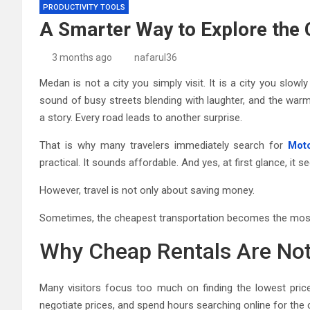
PRODUCTIVITY TOOLS
A Smarter Way to Explore the 
3 months ago
nafarul36
Medan is not a city you simply visit. It is a city you slowl
sound of busy streets blending with laughter, and the warm
a story. Every road leads to another surprise.
That is why many travelers immediately search for
Moto
practical. It sounds affordable. And yes, at first glance, it s
However, travel is not only about saving money.
Sometimes, the cheapest transportation becomes the most 
Why Cheap Rentals Are Not
Many visitors focus too much on finding the lowest pric
negotiate prices, and spend hours searching online for the 