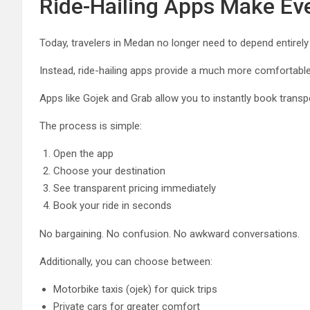
Ride-Hailing Apps Make Eve
Today, travelers in Medan no longer need to depend entirely 
Instead, ride-hailing apps provide a much more comfortable
Apps like
Gojek
and
Grab
allow you to instantly book transp
The process is simple:
Open the app
Choose your destination
See transparent pricing immediately
Book your ride in seconds
No bargaining. No confusion. No awkward conversations.
Additionally, you can choose between:
Motorbike taxis (ojek) for quick trips
Private cars for greater comfort