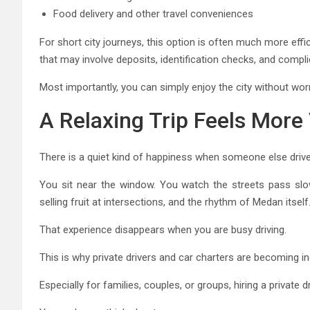
Food delivery and other travel conveniences
For short city journeys, this option is often much more effi
that may involve deposits, identification checks, and compl
Most importantly, you can simply enjoy the city without worr
A Relaxing Trip Feels More 
There is a quiet kind of happiness when someone else drive
You sit near the window. You watch the streets pass slowl
selling fruit at intersections, and the rhythm of Medan itself
That experience disappears when you are busy driving.
This is why private drivers and car charters are becoming in
Especially for families, couples, or groups, hiring a private