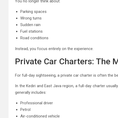
You no longer think about:
Parking spaces
Wrong turns
Sudden rain
Fuel stations
Road conditions
Instead, you focus entirely on the experience.
Private Car Charters: The 
For full-day sightseeing, a private car charter is often the b
In the Kediri and East Java region, a full-day charter usu
generally includes:
Professional driver
Petrol
Air-conditioned vehicle