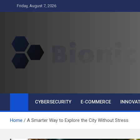
Skip
Friday, August 7, 2026
to
content
BIONIC
Business
CYBERSECURITY
E-COMMERCE
INNOVAT
Home
A Smarter Way to Explore the City Without Stress