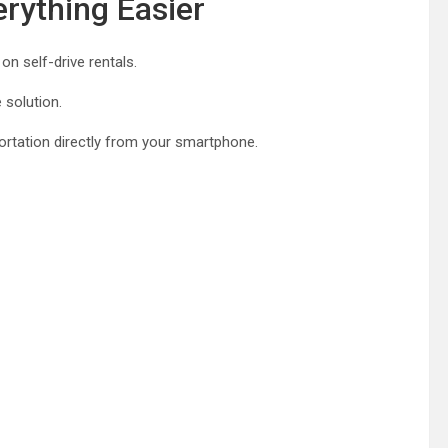
rything Easier
on self-drive rentals.
 solution.
ortation directly from your smartphone.