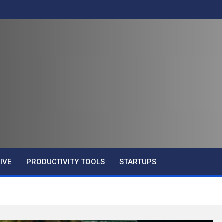
IVE
PRODUCTIVITY TOOLS
STARTUPS