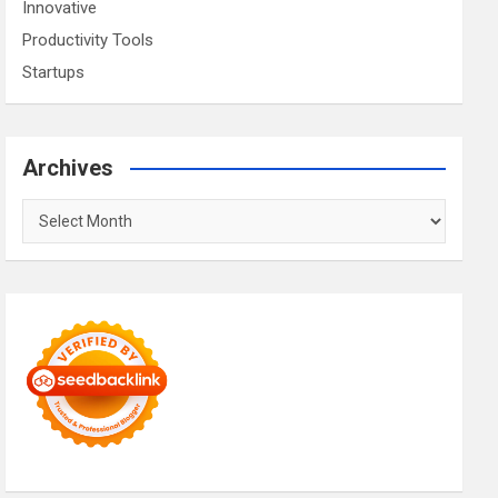
Innovative
Productivity Tools
Startups
Archives
Archives