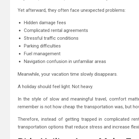
Yet afterward, they often face unexpected problems:
Hidden damage fees
Complicated rental agreements
Stressful traffic conditions
Parking difficulties
Fuel management
Navigation confusion in unfamiliar areas
Meanwhile, your vacation time slowly disappears.
A holiday should feel light. Not heavy.
In the style of slow and meaningful travel, comfort matt
remember is not how cheap the transportation was, but how 
Therefore, instead of getting trapped in complicated re
transportation options that reduce stress and increase flexibi