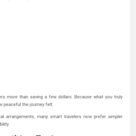
ers more than saving a few dollars. Because what you truly
peaceful the journey felt.
ntal arrangements, many smart travelers now prefer simpler
lity.