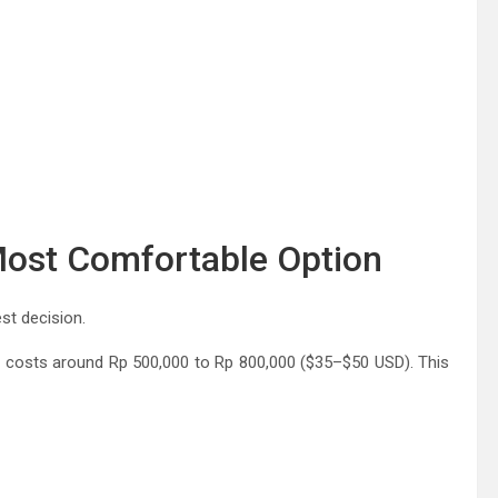
Most Comfortable Option
est decision.
ally costs around Rp 500,000 to Rp 800,000 ($35–$50 USD). This