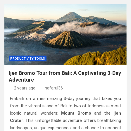
PRODUCTIVITY TOOLS
Ijen Bromo Tour from Bali: A Captivating 3-Day
Adventure
2 years ago
nafarul36
Embark on a mesmerizing 3-day journey that takes you
from the vibrant island of Bali to two of Indonesia’s most
iconic natural wonders:
Mount Bromo
and the
Ijen
Crater
. This unforgettable adventure offers breathtaking
landscapes, unique experiences, and a chance to connect