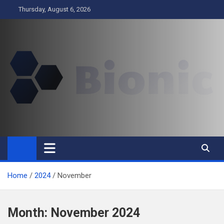
Skip
Thursday, August 6, 2026
to
content
BIONIC
Business
Home
2024
November
Month:
November 2024