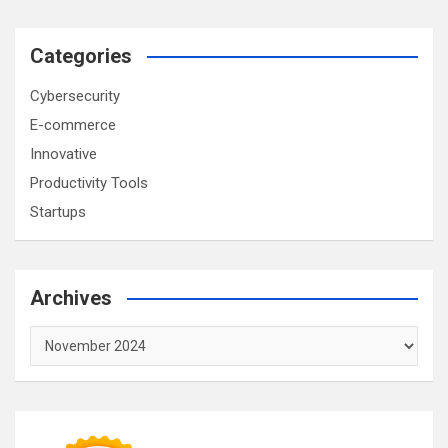
Categories
Cybersecurity
E-commerce
Innovative
Productivity Tools
Startups
Archives
Archives