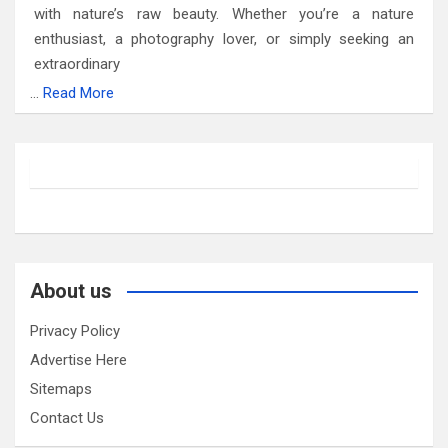
with nature’s raw beauty. Whether you’re a nature
enthusiast, a photography lover, or simply seeking an
extraordinary
…
Read More
About us
Privacy Policy
Advertise Here
Sitemaps
Contact Us